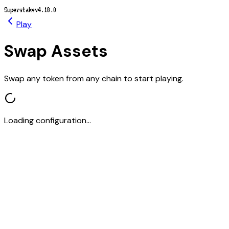
Superstake
v4.18.0
Play
Swap Assets
Swap any token from any chain to start playing.
Loading configuration...