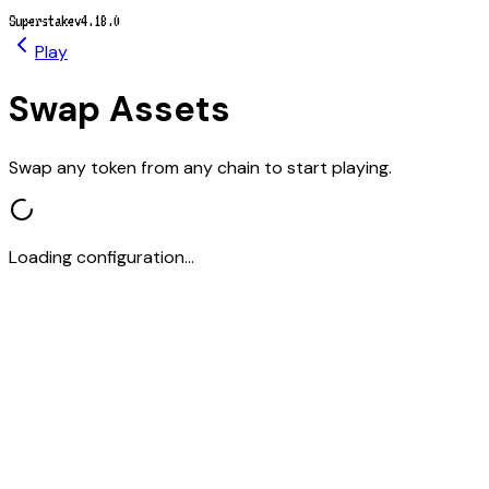
Superstake
v4.18.0
Play
Swap Assets
Swap any token from any chain to start playing.
Loading configuration...