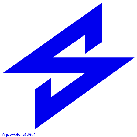
Superstake
v4.20.0