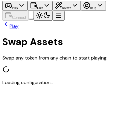
Play
Earn
Create
Help
Connect
Play
Swap Assets
Swap any token from any chain to start playing.
Loading configuration...