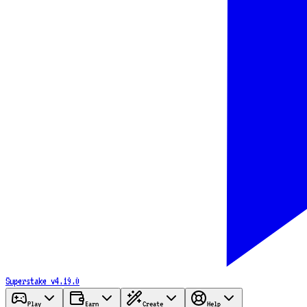
Superstake
v4.19.0
Play
Earn
Create
Help