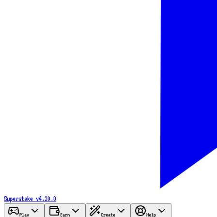
Superstake
v4.20.0
Play
Earn
Create
Help