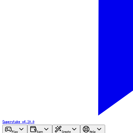
Superstake
v4.20.0
Play
Earn
Create
Help