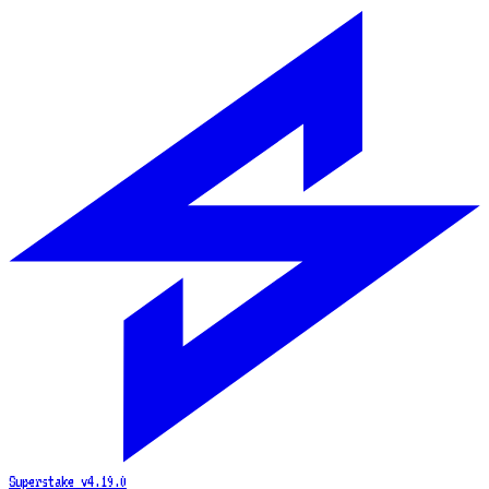
Superstake
v4.19.0