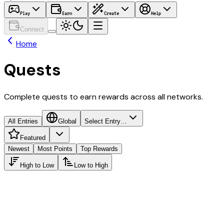
Play
Earn
Create
Help
Connect
Home
Quests
Complete quests to earn rewards across all networks.
All Entries
Global
Select Entry…
Featured
Newest
Most Points
Top Rewards
High to Low
Low to High