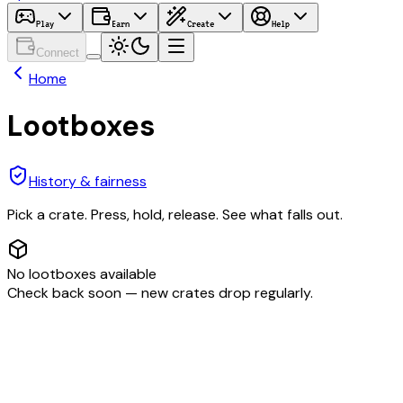
Play
Earn
Create
Help
Connect
Home
Lootboxes
History & fairness
Pick a crate. Press, hold, release. See what falls out.
No lootboxes available
Check back soon — new crates drop regularly.