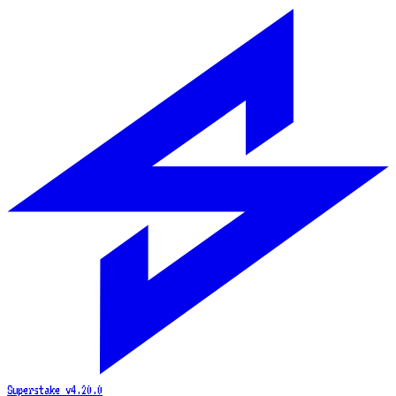
Superstake
v4.20.0