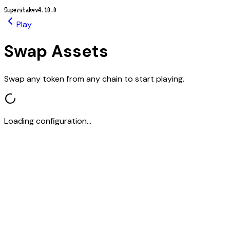
Superstake
v4.18.0
Play
Swap Assets
Swap any token from any chain to start playing.
Loading configuration...