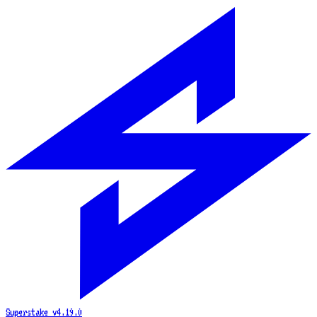
Superstake
v4.19.0