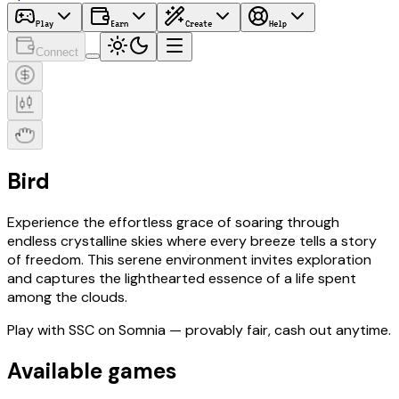
Play
Earn
Create
Help
Connect
Bird
Experience the effortless grace of soaring through
endless crystalline skies where every breeze tells a story
of freedom. This serene environment invites exploration
and captures the lighthearted essence of a life spent
among the clouds.
Play with
SSC
on Somnia
— provably fair, cash out anytime.
Available games