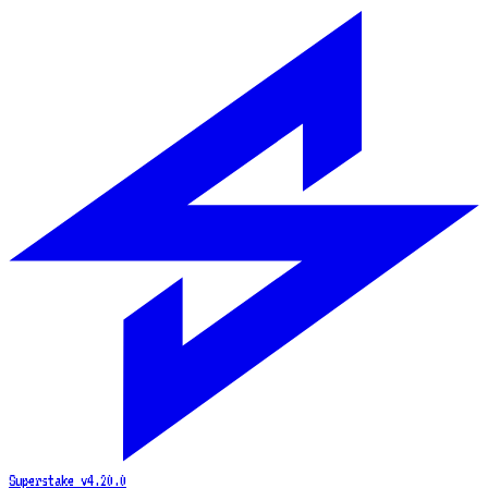
Superstake
v4.20.0