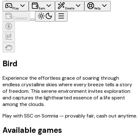
Play
Earn
Create
Help
Connect
Bird
Experience the effortless grace of soaring through
endless crystalline skies where every breeze tells a story
of freedom. This serene environment invites exploration
and captures the lighthearted essence of a life spent
among the clouds.
Play with
SSC
on Somnia
— provably fair, cash out anytime.
Available games