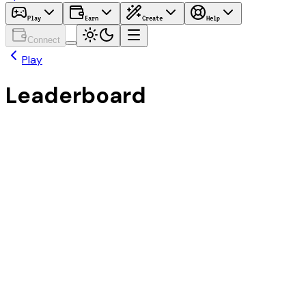
Play
Earn
Create
Help
Connect
Play
Leaderboard