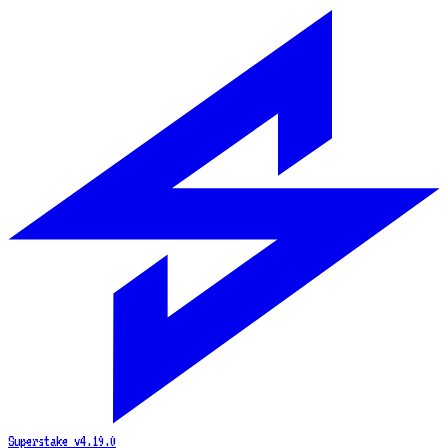
Superstake
v4.19.0