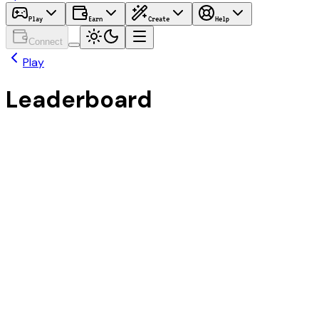
Play
Earn
Create
Help
Connect
Play
Leaderboard