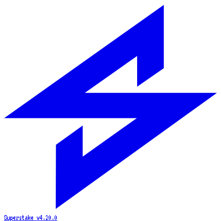
Superstake
v4.20.0