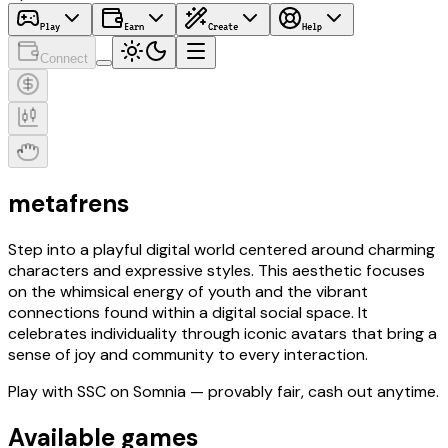
Play
Earn
Create
Help
Connect
metafrens
Step into a playful digital world centered around charming
characters and expressive styles. This aesthetic focuses
on the whimsical energy of youth and the vibrant
connections found within a digital social space. It
celebrates individuality through iconic avatars that bring a
sense of joy and community to every interaction.
Play with
SSC
on Somnia
— provably fair, cash out anytime.
Available games