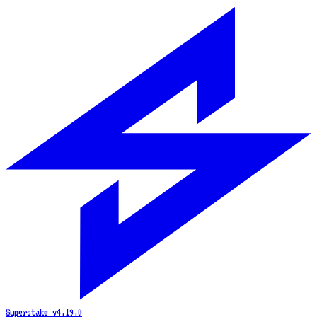
Superstake
v4.19.0