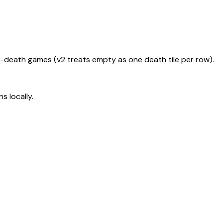
le-death games (v2 treats empty as one death tile per row).
s locally.