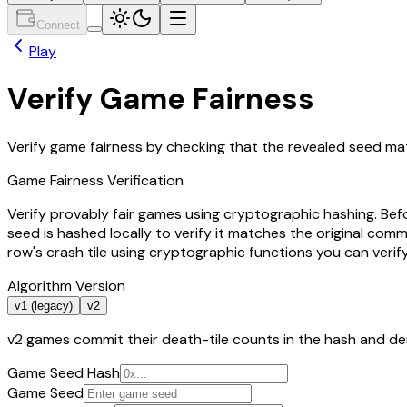
Connect
Play
Verify Game Fairness
Verify game fairness by checking that the revealed seed mat
Game Fairness Verification
Verify provably fair games using cryptographic hashing. Be
seed is hashed locally to verify it matches the original c
row's crash tile using cryptographic functions you can verif
Algorithm Version
v1 (legacy)
v2
v2 games commit their death-tile counts in the hash and der
Game Seed Hash
Game Seed