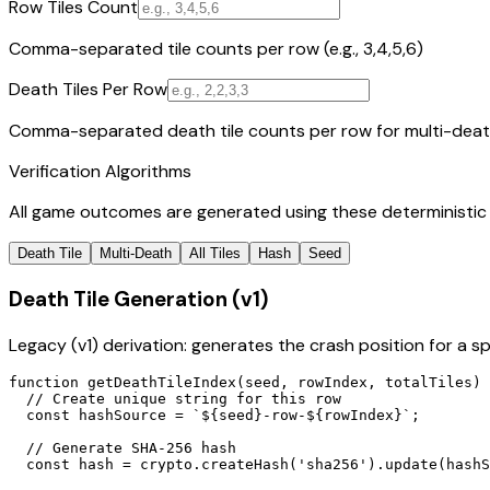
Row Tiles Count
Comma-separated tile counts per row (e.g., 3,4,5,6)
Death Tiles Per Row
Comma-separated death tile counts per row for multi-death g
Verification Algorithms
All game outcomes are generated using these deterministic a
Death Tile
Multi-Death
All Tiles
Hash
Seed
Death Tile Generation (v1)
Legacy (v1) derivation: generates the crash position for a 
function getDeathTileIndex(seed, rowIndex, totalTiles) 
  // Create unique string for this row

  const hashSource = `${seed}-row-${rowIndex}`;

  // Generate SHA-256 hash

  const hash = crypto.createHash('sha256').update(hashS