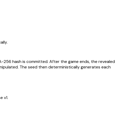
lly.
HA-256 hash is committed. After the game ends, the revealed
nipulated. The seed then deterministically generates each
e v1.