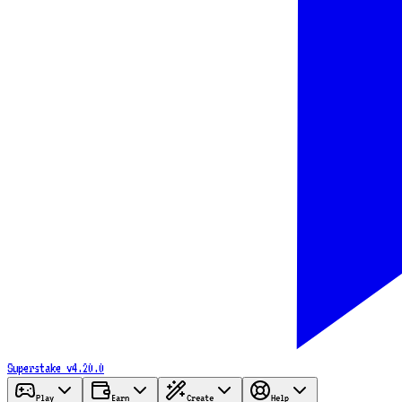
Superstake
v4.20.0
Play
Earn
Create
Help