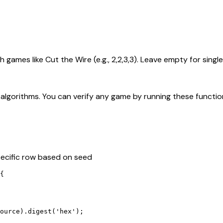
ames like Cut the Wire (e.g., 2,2,3,3). Leave empty for sing
lgorithms. You can verify any game by running these function
specific row based on seed
{

ource).digest('hex');
