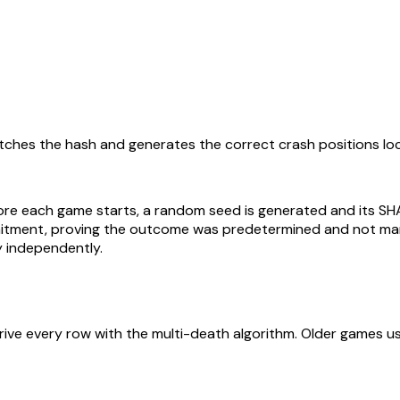
ches the hash and generates the correct crash positions loca
fore each game starts, a random seed is generated and its S
ommitment, proving the outcome was predetermined and not ma
y independently.
ive every row with the multi-death algorithm. Older games us