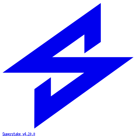
Superstake
v4.20.0