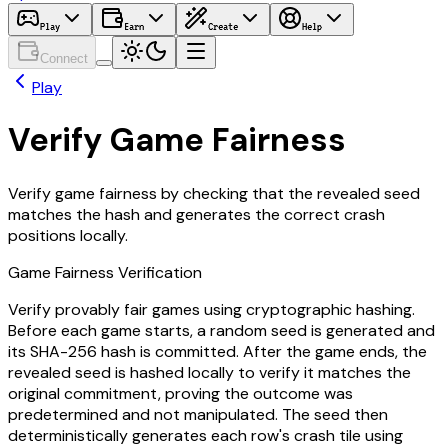
Play
Earn
Create
Help
Connect
Play
Verify Game Fairness
Verify game fairness by checking that the revealed seed
matches the hash and generates the correct crash
positions locally.
Game Fairness Verification
Verify provably fair games using cryptographic hashing.
Before each game starts, a random seed is generated and
its SHA-256 hash is committed. After the game ends, the
revealed seed is hashed locally to verify it matches the
original commitment, proving the outcome was
predetermined and not manipulated. The seed then
deterministically generates each row's crash tile using