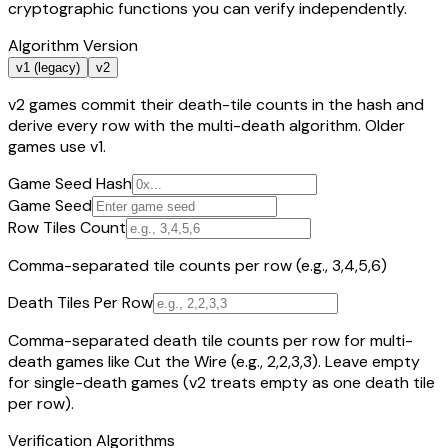
cryptographic functions you can verify independently.
Algorithm Version
v1 (legacy)
v2
v2 games commit their death-tile counts in the hash and
derive every row with the multi-death algorithm. Older
games use v1.
Game Seed Hash
Game Seed
Row Tiles Count
Comma-separated tile counts per row (e.g., 3,4,5,6)
Death Tiles Per Row
Comma-separated death tile counts per row for multi-
death games like Cut the Wire (e.g., 2,2,3,3). Leave empty
for single-death games (v2 treats empty as one death tile
per row).
Verification Algorithms