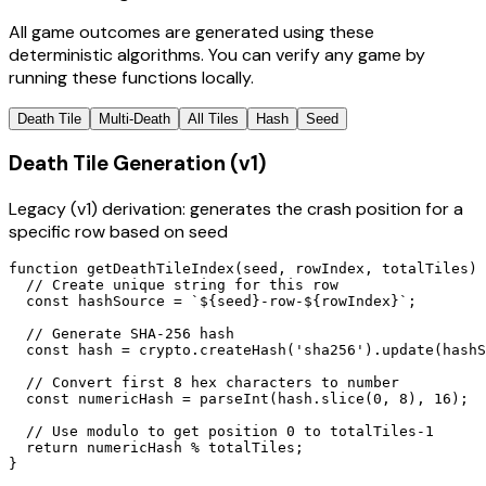
All game outcomes are generated using these
deterministic algorithms. You can verify any game by
running these functions locally.
Death Tile
Multi-Death
All Tiles
Hash
Seed
Death Tile Generation (v1)
Legacy (v1) derivation: generates the crash position for a
specific row based on seed
function getDeathTileIndex(seed, rowIndex, totalTiles) 
  // Create unique string for this row

  const hashSource = `${seed}-row-${rowIndex}`;

  // Generate SHA-256 hash

  const hash = crypto.createHash('sha256').update(hashS
  // Convert first 8 hex characters to number

  const numericHash = parseInt(hash.slice(0, 8), 16);

  // Use modulo to get position 0 to totalTiles-1

  return numericHash % totalTiles;

}