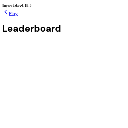
Superstake
v4.18.0
Play
Leaderboard