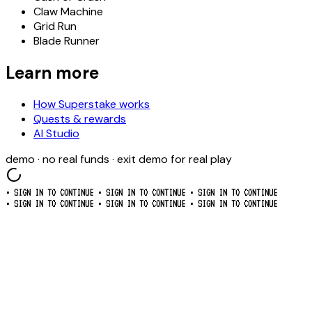
Claw Machine
Grid Run
Blade Runner
Learn more
How Superstake works
Quests & rewards
AI Studio
demo · no real funds · exit demo for real play
• SIGN IN TO CONTINUE
• SIGN IN TO CONTINUE
• SIGN IN TO CONTINUE
• SIGN IN TO CONTINUE
• SIGN IN TO CONTINUE
• SIGN IN TO CONTINUE