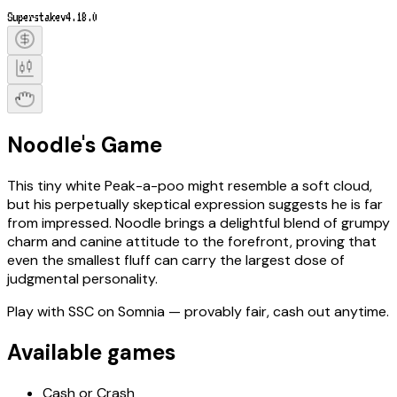
Superstake
v4.18.0
Noodle's Game
This tiny white Peak-a-poo might resemble a soft cloud,
but his perpetually skeptical expression suggests he is far
from impressed. Noodle brings a delightful blend of grumpy
charm and canine attitude to the forefront, proving that
even the smallest fluff can carry the largest dose of
judgmental personality.
Play with
SSC
on Somnia
— provably fair, cash out anytime.
Available games
Cash or Crash