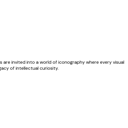
s are invited into a world of iconography where every visual
cy of intellectual curiosity.