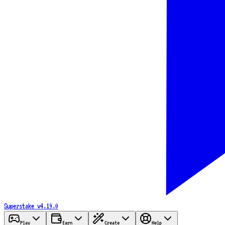
Superstake
v4.19.0
Play
Earn
Create
Help