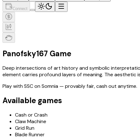
Connect
Panofsky167 Game
Deep intersections of art history and symbolic interpretati
element carries profound layers of meaning. The aesthetic is 
Play with
SSC
on Somnia
— provably fair, cash out anytime.
Available games
Cash or Crash
Claw Machine
Grid Run
Blade Runner