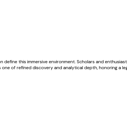
on define this immersive environment. Scholars and enthusiast
one of refined discovery and analytical depth, honoring a lega